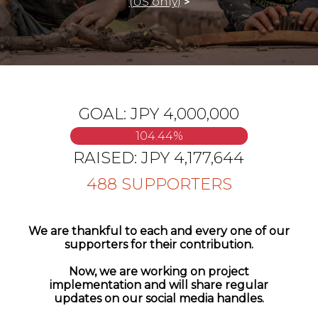
(US only)
>
GOAL:
JPY 4,000,000
104.44
%
RAISED:
JPY 4,177,644
488
SUPPORTERS
We are thankful to each and every one of our
supporters for their contribution.
Now, we are working on project
implementation and will share regular
updates on our social media handles.