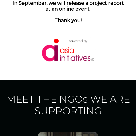
In September, we will release a project report
at an online event.
Thank you!
MEET THE NGOs WE ARE
SUPPORTING