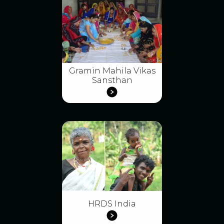
Gramin Mahila Vikas
Sansthan
HRDS India