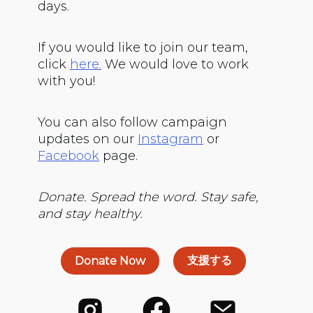
days.
If you would like to join our team,
click
here.
We would love to work
with you!
You can also follow campaign
updates on our
Instagram
or
Facebook
page.
Donate. Spread the word. Stay safe,
and stay healthy.
支援する
Donate Now