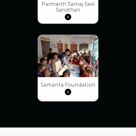
Parmarth Samaj Sevi
Sansthan
Samanta Foundation