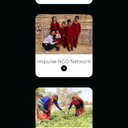
Impulse NGO Network