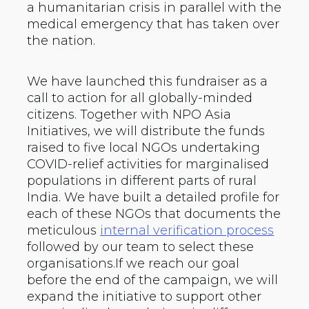
a humanitarian crisis in parallel with the
medical emergency that has taken over
the nation.
We have launched this fundraiser as a
call to action for all globally-minded
citizens. Together with NPO Asia
Initiatives, we will distribute the funds
raised to five local NGOs undertaking
COVID-relief activities for marginalised
populations in different parts of rural
India. We have built a detailed profile for
each of these NGOs that documents the
meticulous
internal verification process
followed by our team to select these
organisations.If we reach our goal
before the end of the campaign, we will
expand the initiative to support other