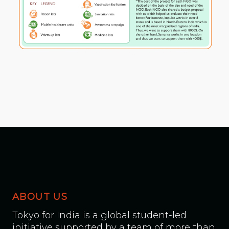
ABOUT US
Tokyo for India is a global student-led
initiative supported by a team of more than