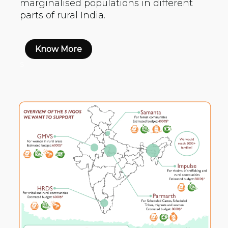
marginalised populations in different
parts of rural India.
Know More
s