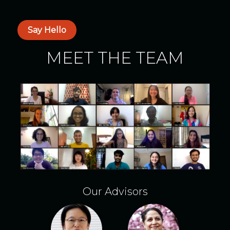
Say Hello
MEET THE TEAM
Our Advisors